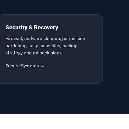
Security & Recovery
Firewall, malware cleanup, permission
hardening, suspicious files, backup
strategy and rollback plans.
Secure Systems →