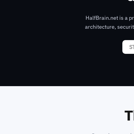
HalfBrain.net is a 
architecture, securi
S
T