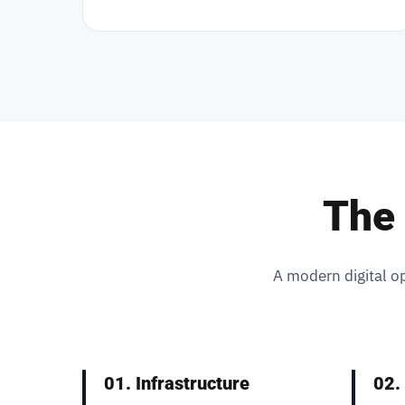
The 
A modern digital op
01. Infrastructure
02.