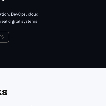
ation, DevOps, cloud
real digital systems.
TS
ks