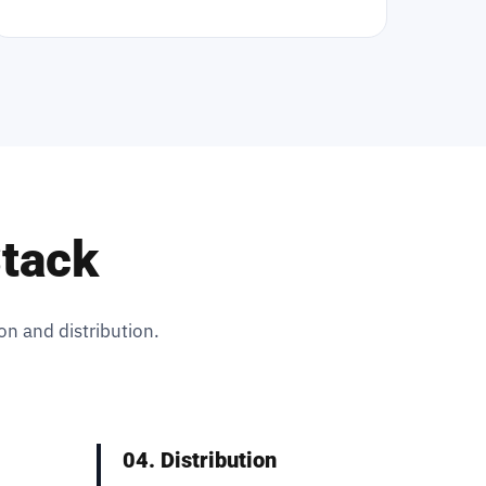
Stack
on and distribution.
04. Distribution