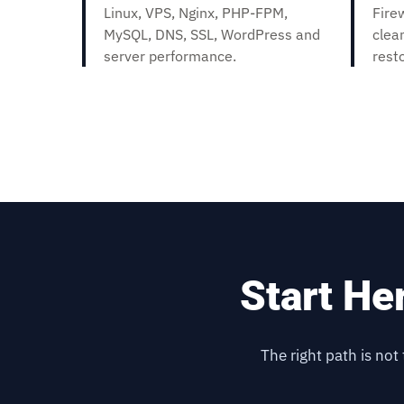
Linux, VPS, Nginx, PHP-FPM,
Fire
MySQL, DNS, SSL, WordPress and
clea
server performance.
rest
Start He
The right path is not