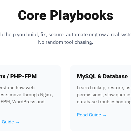
Core Playbooks
 help you build, fix, secure, automate or grow a real sys
No random tool chasing.
nx / PHP-FPM
MySQL & Database
rstand how web
Learn backup, restore, us
ests move through Nginx,
permissions, slow querie
FPM, WordPress and
database troubleshooting
Read Guide →
 Guide →