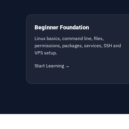
Beginner Foundation
Linux basics, command line, files,
permissions, packages, services, SSH and
VPS setup.
Start Learning →