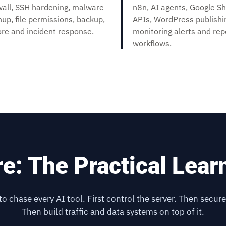
wall, SSH hardening, malware
n8n, AI agents, Google Sh
nup, file permissions, backup,
APIs, WordPress publishi
ore and incident response.
monitoring alerts and re
workflows.
re: The Practical Lear
 to chase every AI tool. First control the server. Then secure
Then build traffic and data systems on top of it.