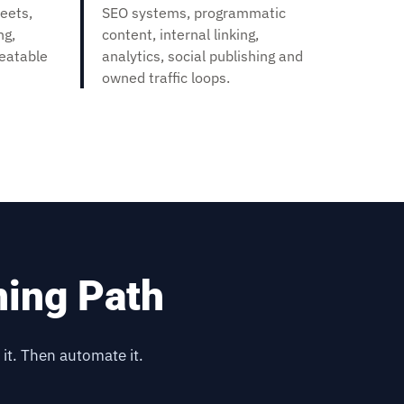
eets,
SEO systems, programmatic
ng,
content, internal linking,
peatable
analytics, social publishing and
owned traffic loops.
ning Path
 it. Then automate it.