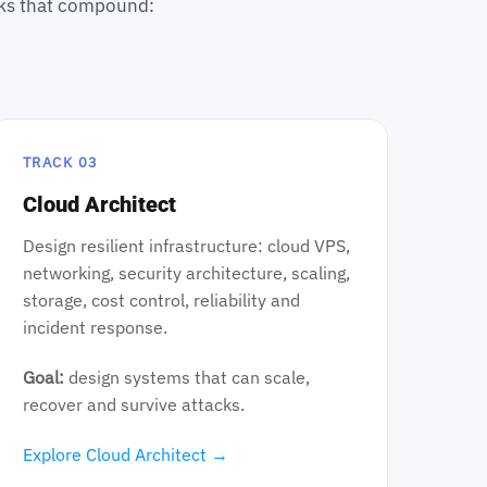
acks that compound:
TRACK 03
Cloud Architect
Design resilient infrastructure: cloud VPS,
networking, security architecture, scaling,
storage, cost control, reliability and
incident response.
Goal:
design systems that can scale,
recover and survive attacks.
Explore Cloud Architect →