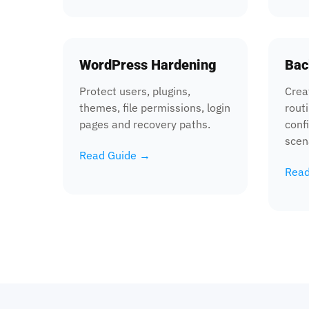
WordPress Hardening
Bac
Protect users, plugins,
Crea
themes, file permissions, login
routi
pages and recovery paths.
conf
scen
Read Guide →
Read