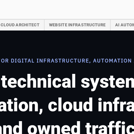
CLOUD ARCHITECT
WEBSITE INFRASTRUCTURE
AI AUTO
FOR DIGITAL INFRASTRUCTURE, AUTOMATION 
 technical syst
tion, cloud infr
and owned traffic