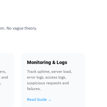
tem. No vague theory.
Monitoring & Logs
ers,
Track uptime, server load,
s and
error logs, access logs,
.
suspicious requests and
failures.
Read Guide →