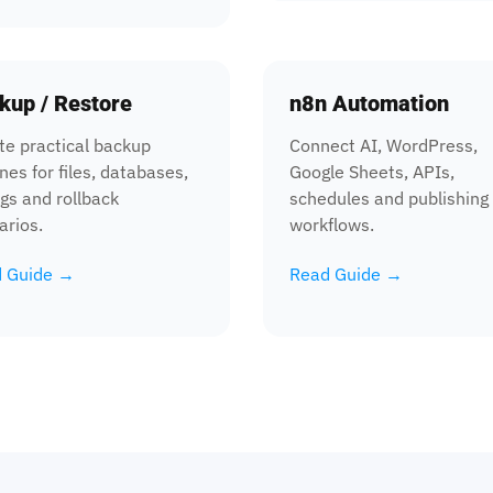
kup / Restore
n8n Automation
te practical backup
Connect AI, WordPress,
nes for files, databases,
Google Sheets, APIs,
igs and rollback
schedules and publishing
arios.
workflows.
 Guide →
Read Guide →