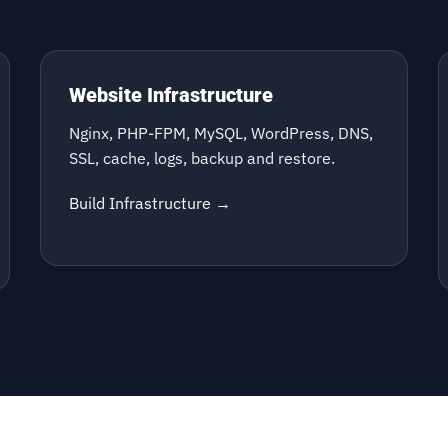
Website Infrastructure
Nginx, PHP-FPM, MySQL, WordPress, DNS,
SSL, cache, logs, backup and restore.
Build Infrastructure →