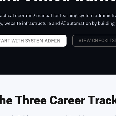
practical operating manual for learning system administr
ty, website infrastructure and AI automation by building 
VIEW CHECKLIS
TART WITH SYSTEM ADMIN
he Three Career Trac