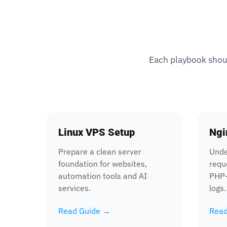
Each playbook should
Linux VPS Setup
Ngi
Prepare a clean server
Unde
foundation for websites,
requ
automation tools and AI
PHP-
services.
logs.
Read Guide →
Read