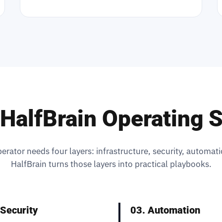
HalfBrain Operating 
erator needs four layers: infrastructure, security, automati
HalfBrain turns those layers into practical playbooks.
 Security
03. Automation