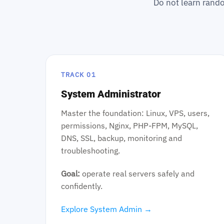
Do not learn rando
TRACK 01
System Administrator
Master the foundation: Linux, VPS, users,
permissions, Nginx, PHP-FPM, MySQL,
DNS, SSL, backup, monitoring and
troubleshooting.
Goal:
operate real servers safely and
confidently.
Explore System Admin →