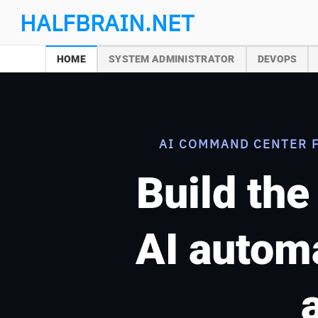
Skip
HALFBRAIN.NET
to
content
HOME
SYSTEM ADMINISTRATOR
DEVOPS
AI COMMAND CENTER 
Build the
AI automa