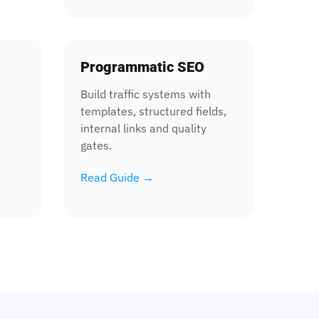
Programmatic SEO
Build traffic systems with
templates, structured fields,
internal links and quality
gates.
Read Guide →