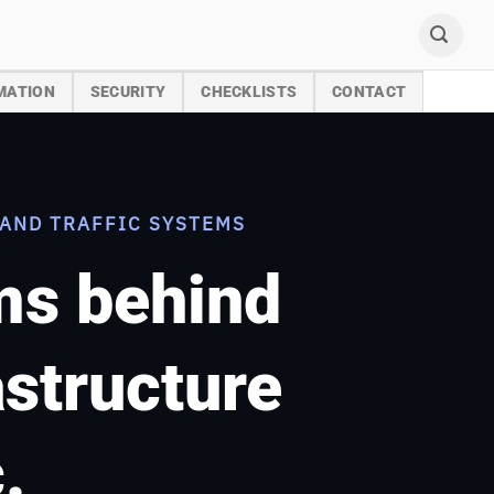
MATION
SECURITY
CHECKLISTS
CONTACT
AND TRAFFIC SYSTEMS
ems behind
astructure
.