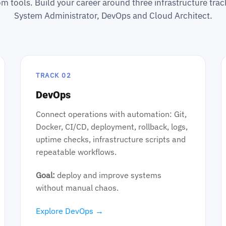
m tools. Build your career around three infrastructure tr
System Administrator, DevOps and Cloud Architect.
TRACK 02
DevOps
Connect operations with automation: Git,
Docker, CI/CD, deployment, rollback, logs,
uptime checks, infrastructure scripts and
repeatable workflows.
Goal:
deploy and improve systems
without manual chaos.
Explore DevOps →